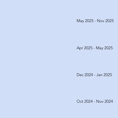
May 2025 - Nov 2025
Apr 2025 - May 2025
Dec 2024 - Jan 2025
Oct 2024 - Nov 2024