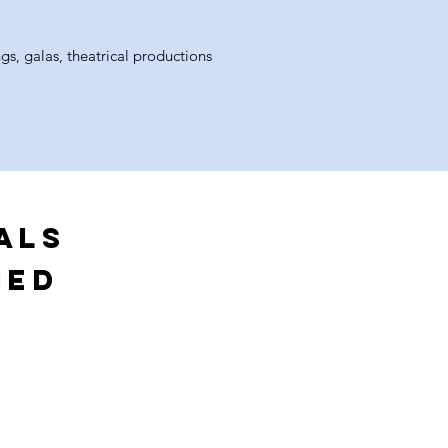
gs, galas, theatrical productions
ALS
MED