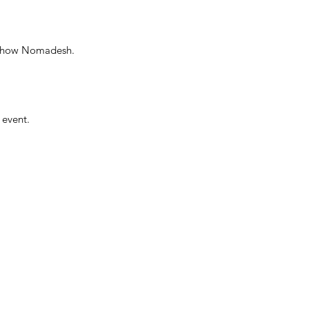
e show Nomadesh.
 event.