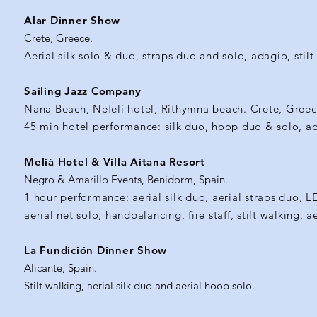
Alar Dinner Show
Crete, Greece.
Aerial silk solo & duo, straps duo and solo, adagio, stilt w
Sailing Jazz Company
Nana Beach, Nefeli hotel, Rithymna beach. Crete, Greec
45 min hotel performance: silk duo, hoop duo & solo, ada
Melià Hotel & Villa Aitana Resort
Negro & Amarillo Events, Benidorm, Spain.
1 hour performance: aerial silk duo, aerial straps duo, L
aerial net solo, handbalancing, fire staff, stilt walking, 
La Fundición Dinner Show
Alicante, Spain.
Stilt walking, aerial silk duo and aerial hoop solo.