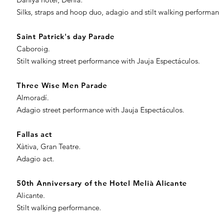
Silks, straps and hoop duo, adagio and stilt walking performa
Saint Patrick's day Parade
Caboroig.
Stilt walking street performance with Jauja Espectáculos.
Three Wise Men ​Parade
Almoradí.
Adagio street performance with Jauja Espectáculos.
Fallas act
Xàtiva, Gran Teatre.
Adagio act.
50th Anniversary of the Hotel Melià Alicante
Alicante.
Stilt walking performance.