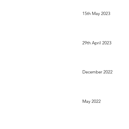
15th May 2023
29th April 2023
December 2022
May 2022