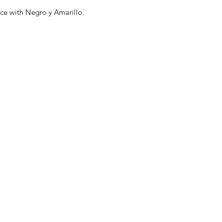
nce with Negro y Amarillo.