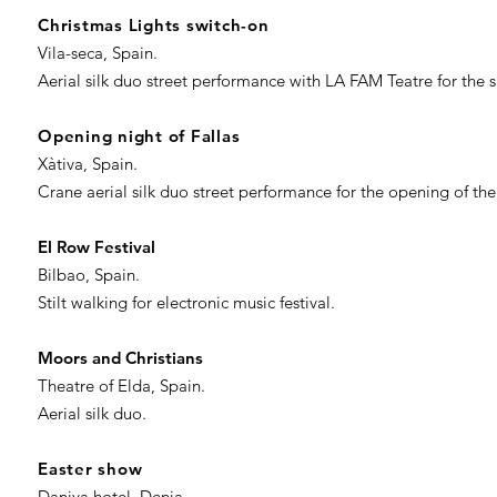
Christmas Lights switch-on
Vila-seca, Spain.
Aerial silk duo street performance with LA FAM Teatre for th
Opening night of Fallas
Xàtiva, Spain.
Crane aerial silk duo street performance for the opening of the
El Row Festival
Bilbao, Spain.
Stilt walking for electronic music festival.
Moors and Christians
Theatre of Elda, Spain.
Aerial silk duo.
Easter show
Daniya hotel, Denia.