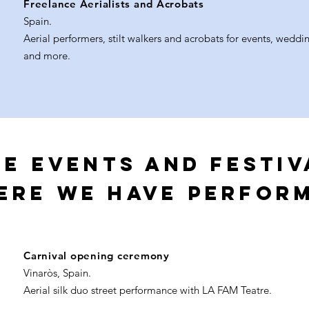
Freelance Aerialists and Acrobats
Spain.
Aerial performers, stilt walkers and acrobats for events, weddin
and more.
e EVENTS AND FESTIV
ERE WE HAVE PERFOR
Carnival opening ceremony
Vinaròs, Spain.
Aerial silk duo street performance with LA FAM Teatre.