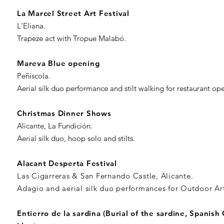
La Marcel Street Art Festival
L'Eliana.
Trapeze act with Tropue Malabó.
Mareva Blue opening
Peñíscola.
Aerial silk duo performance and stilt walking for restaurant op
Christmas Dinner Shows
Alicante, La Fundición.
Aerial silk duo, hoop solo and stilts.
Alacant Desperta Festival
Las Cigarreras & San Fernando Castle, Alicante.
Adagio and aerial silk duo performances for Outdoor Art
Entierro de la sardina (Burial of the sardine, Spanish 