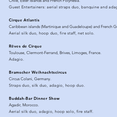
Chile, Ester Islands and French Polynesia.
Guest Entertainers: aerial straps duo, banquine and ada
Cirque Atlantis
Caribbean islands (Martinique and Guadeloupe) and French G
Aerial silk duo, hoop duo, fire staff, net solo.
Rêves de Cirque
Toulouse, Clermont-Ferrand, Brives, Limoges, France.
Adagio.
Bramscher Weihnachtscircus
Circus Colani, Germany.
Straps duo, silk duo, adagio, hoop duo.
Buddah-Bar Dinner Show
Agadir, Morocco.
Aerial silk duo, adagio, hoop solo, fire staff.