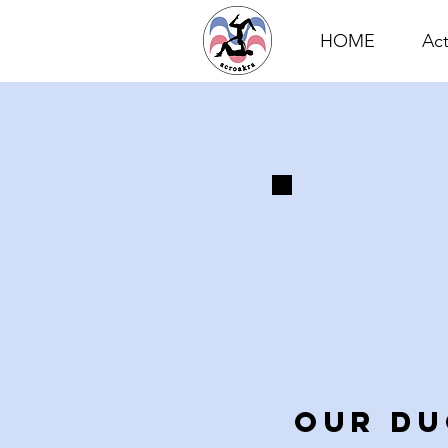
HOME
Act
OUR DU