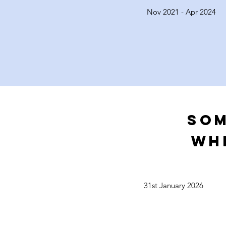
Nov 2021 - Apr 2024
Som
WH
31st January 2026