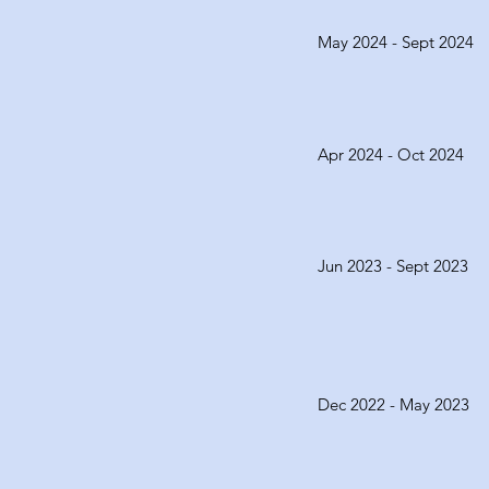
May 2024 - Sept 2024
Apr 2024 - Oct 2024
Jun 2023 - Sept 2023
Dec 2022 - May 2023