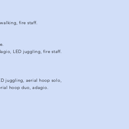
alking, fire staff.
e.
gio, LED juggling, fire staff.
ED juggling, aerial hoop solo,
aerial hoop duo, adagio.