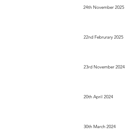
24th November 2025
22nd Februrary 2025
23rd November 2024
20th April 2024
30th March 2024