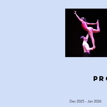
PR
Dec 2025 - Jan 2026