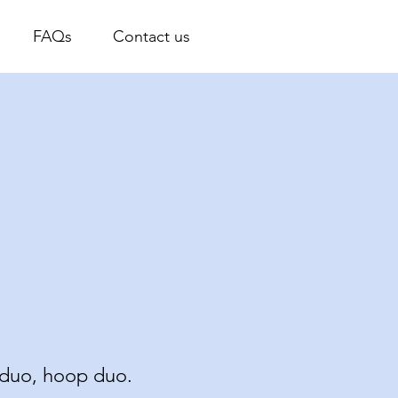
FAQs
Contact us
M
s duo, hoop duo.