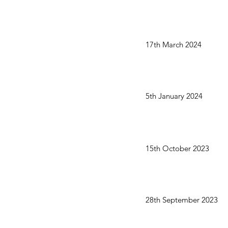
17th March 2024
5th January 2024
15th October 2023
28th September 2023