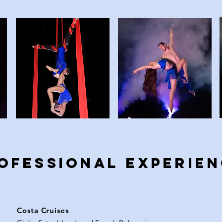
OFESSIONAL EXPERIE
Costa Cruises