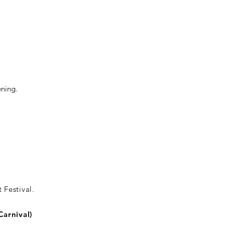
ening.
 Festival.
Carnival)