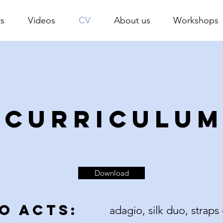
s
Videos
CV
About us
Workshops
CURRICULU
Download
O ACTS:
adagio, silk duo, strap