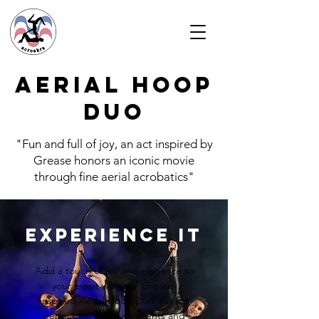
Aerial HOOP
duo
"Fun and full of joy, an act inspired by
Grease honors an iconic movie
through fine aerial acrobatics"
Experience it
Add a touch of joy and elegance to
your event with our Grease-
inspired Aerial Hoop Duo. An act
perfect for exclusive events and