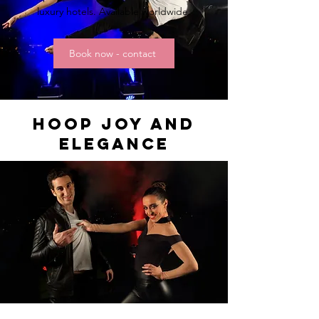
luxury hotels. Available worldwide.
Book now - contact
HOOP JOY and
elegance