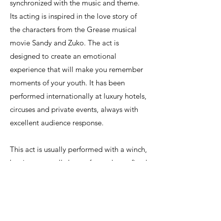
synchronized with the music and theme.
Its acting is inspired in the love story of
the characters from the Grease musical
movie Sandy and Zuko. The act is
designed to create an emotional
experience that will make you remember
moments of your youth. It has been
performed internationally at luxury hotels,
circuses and private events, always with
excellent audience response.
This act is usually performed with a winch,
but it can equally be performed on a fixed
point. Ideal height is 5 meters, but it can
be adapted to different heights. We can
also perform it outdoors with a certified
aerial rig. Please contact us for more