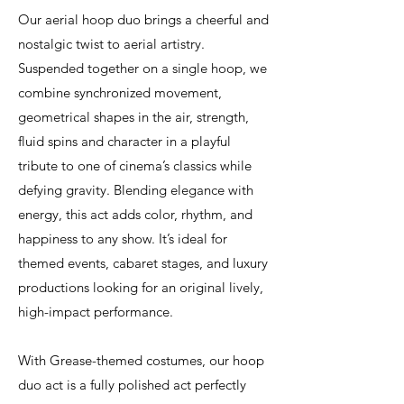
Our aerial hoop duo brings a cheerful and
nostalgic twist to aerial artistry.
Suspended together on a single hoop, we
combine synchronized movement,
geometrical shapes in the air, strength,
fluid spins and character in a playful
tribute to one of cinema’s classics while
defying gravity. Blending elegance with
energy, this act adds color, rhythm, and
happiness to any show. It’s ideal for
themed events, cabaret stages, and luxury
productions looking for an original lively,
high-impact performance.
With Grease-themed costumes, our hoop
duo act is a fully polished act perfectly